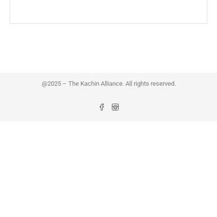
@2025 – The Kachin Alliance. All rights reserved.