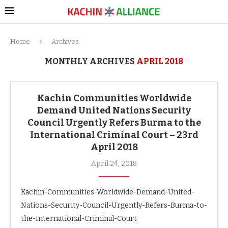
Home
Archives
MONTHLY ARCHIVES
APRIL 2018
Kachin Communities Worldwide
Demand United Nations Security
Council Urgently Refers Burma to the
International Criminal Court – 23rd
April 2018
April 24, 2018
Kachin-Communities-Worldwide-Demand-United-
Nations-Security-Council-Urgently-Refers-Burma-to-
the-International-Criminal-Court