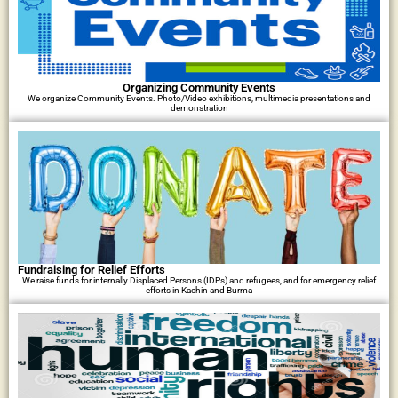
Organizing Community Events
We organize Community Events. Photo/Video exhibitions, multimedia presentations and
demonstration
Fundraising for Relief Efforts
We raise funds for internally Displaced Persons (IDPs) and refugees, and for emergency relief
efforts in Kachin and Burma