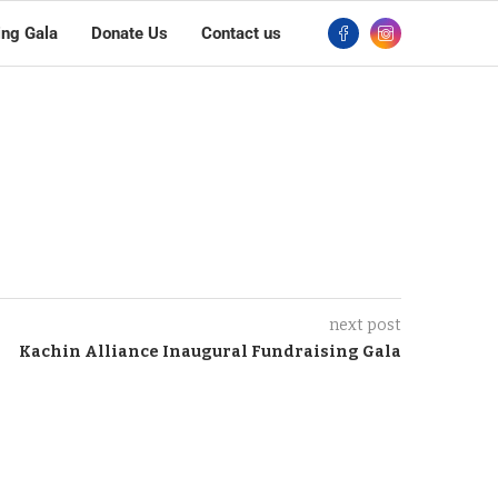
ing Gala
Donate Us
Contact us
next post
Kachin Alliance Inaugural Fundraising Gala