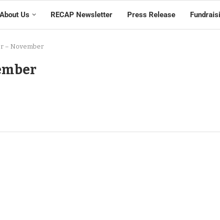
About Us
RECAP Newsletter
Press Release
Fundrais
er – November
vember