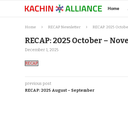
Home
Home
RECAP Newsletter
RECAP: 2025 Octob
RECAP: 2025 October – No
December 1, 2025
RECAP
previous post
RECAP: 2025 August – September