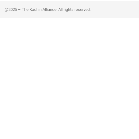
@2025 – The Kachin Alliance. All rights reserved.